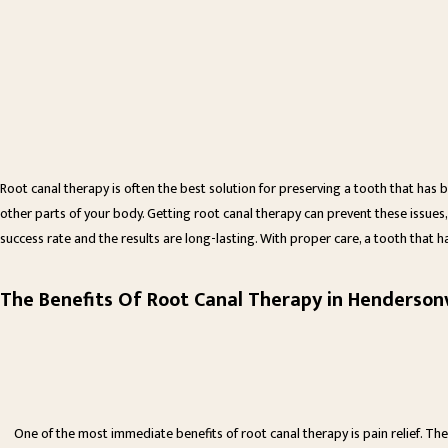
Root canal therapy is often the best solution for preserving a tooth that has
other parts of your body. Getting root canal therapy can prevent these issues,
success rate and the results are long-lasting. With proper care, a tooth that h
The Benefits Of Root Canal Therapy in Hendersonv
One of the most immediate benefits of root canal therapy is pain relief. The