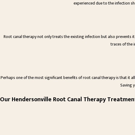
experienced due to the infection sh
Root canal therapy not only treats the existing infection but also prevents 
traces of the i
Perhaps one of the most significant benefits of root canal therapy is that it a
Saving y
Our Hendersonville Root Canal Therapy Treatmen