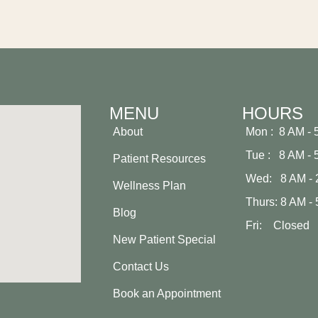
MENU
HOURS
About
Mon : 8 AM - 
Tue : 8 AM - 
Patient Resources
Wed: 8 AM - 
Wellness Plan
Thurs: 8 AM -
Blog
Fri: Closed
New Patient Special
Contact Us
Book an Appointment