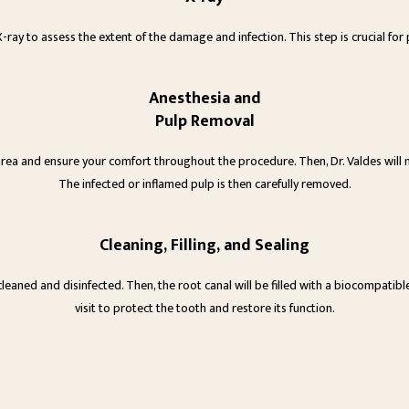
 X-ray to assess the extent of the damage and infection. This step is crucial f
Anesthesia and
Pulp Removal
area and ensure your comfort throughout the procedure. Then, Dr. Valdes will 
The infected or inflamed pulp is then carefully removed.
Cleaning, Filling, and Sealing
eaned and disinfected. Then, the root canal will be filled with a biocompatible
visit to protect the tooth and restore its function.