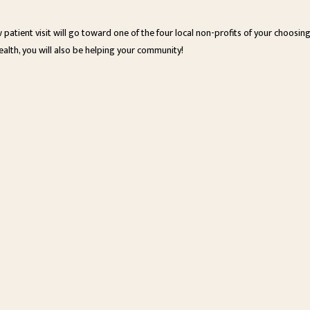
w patient visit will go toward one of the four local non-profits of your choosi
ealth, you will also be helping your community!