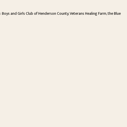
ng: Boys and Girls Club of Henderson County, Veterans Healing Farm, the Blue