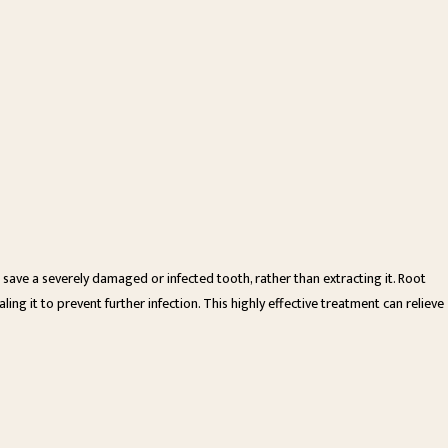
 save a severely damaged or infected tooth, rather than extracting it. Root
ling it to prevent further infection. This highly effective treatment can relieve