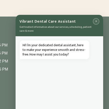
×
Vibrant Dental Care Assistant
Get trusted information about our services, scheduling, patient
care & more
CONTACT
Hi! I’m your dedicated dental assistant, here
5 PM
1004 Asheville
to make your experience smooth and stress-
5 PM
free. How may I assist you today?
Highway
2 PM
Hendersonville, NC
28791
 5 PM
(828) 693 7246
frontdesk@vibrantdentalcompany.com