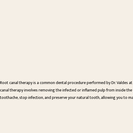
Root canal therapy is a common dental procedure performed by Dr. Valdes at 
canal therapy involves removing the infected or inflamed pulp from inside the to
toothache, stop infection, and preserve your natural tooth, allowing you to ma