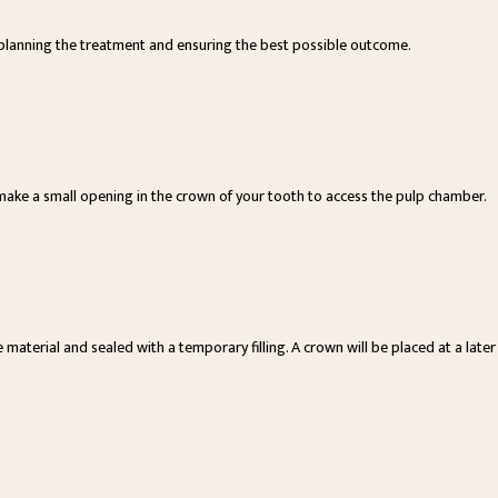
or planning the treatment and ensuring the best possible outcome.
make a small opening in the crown of your tooth to access the pulp chamber.
 material and sealed with a temporary filling. A crown will be placed at a later