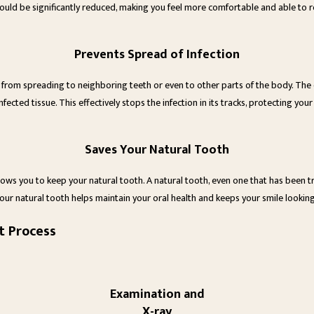
ould be significantly reduced, making you feel more comfortable and able to ret
Prevents Spread of Infection
it from spreading to neighboring teeth or even to other parts of the body. The d
nfected tissue. This effectively stops the infection in its tracks, protecting your
Saves Your Natural Tooth
llows you to keep your natural tooth. A natural tooth, even one that has been tre
our natural tooth helps maintain your oral health and keeps your smile looking
t Process
Examination and
X-ray