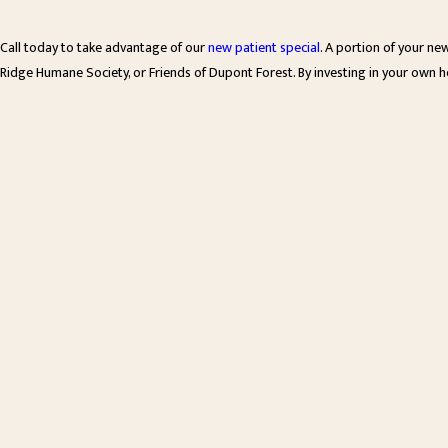
Call today to take advantage of our
new patient special
. A portion of your ne
Ridge Humane Society, or Friends of Dupont Forest. By investing in your own h