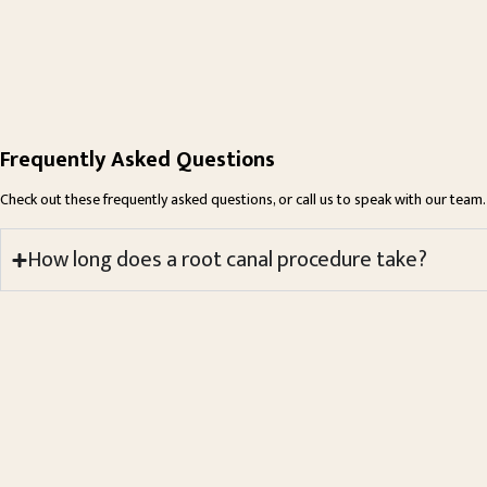
Frequently Asked Questions
Check out these frequently asked questions, or call us to speak with our team.
How long does a root canal procedure take?