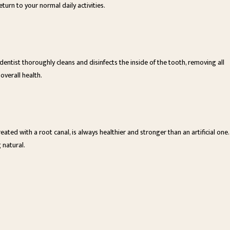
urn to your normal daily activities.
entist thoroughly cleans and disinfects the inside of the tooth, removing all
 overall health.
ated with a root canal, is always healthier and stronger than an artificial one.
 natural.