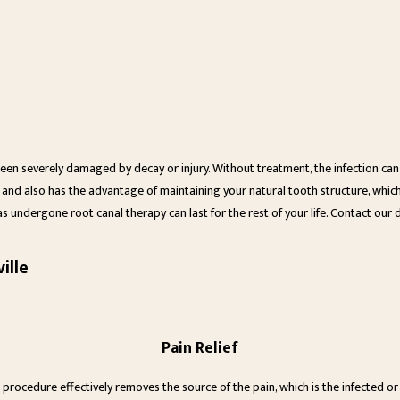
 been severely damaged by decay or injury. Without treatment, the infection c
 and also has the advantage of maintaining your natural tooth structure, which 
as undergone root canal therapy can last for the rest of your life. Contact our 
ille
Pain Relief
 procedure effectively removes the source of the pain, which is the infected or