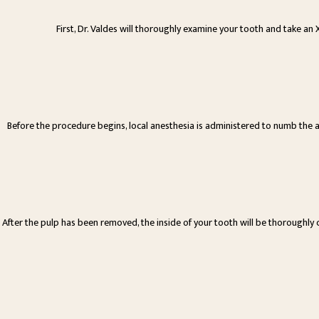
First, Dr. Valdes will thoroughly examine your tooth and take an
Before the procedure begins, local anesthesia is administered to numb the 
After the pulp has been removed, the inside of your tooth will be thoroughly cl