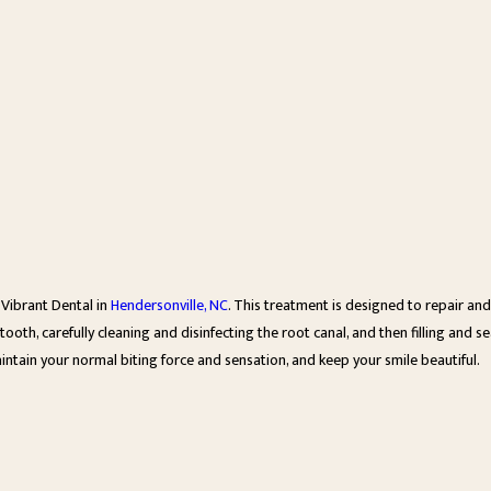
Vibrant Dental in
Hendersonville, NC
. This treatment is designed to repair and
oth, carefully cleaning and disinfecting the root canal, and then filling and sea
intain your normal biting force and sensation, and keep your smile beautiful.