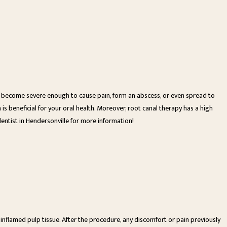
an become severe enough to cause pain, form an abscess, or even spread to
is beneficial for your oral health. Moreover, root canal therapy has a high
dentist in Hendersonville for more information!
 inflamed pulp tissue. After the procedure, any discomfort or pain previously