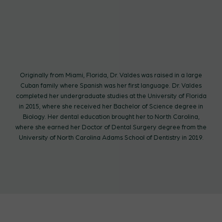
Originally from Miami, Florida, Dr. Valdes was raised in a large
Cuban family where Spanish was her first language. Dr. Valdes
completed her undergraduate studies at the University of Florida
in 2015, where she received her Bachelor of Science degree in
Biology. Her dental education brought her to North Carolina,
where she earned her Doctor of Dental Surgery degree from the
University of North Carolina Adams School of Dentistry in 2019.