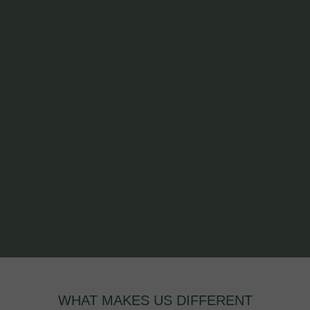
WHAT MAKES US DIFFERENT