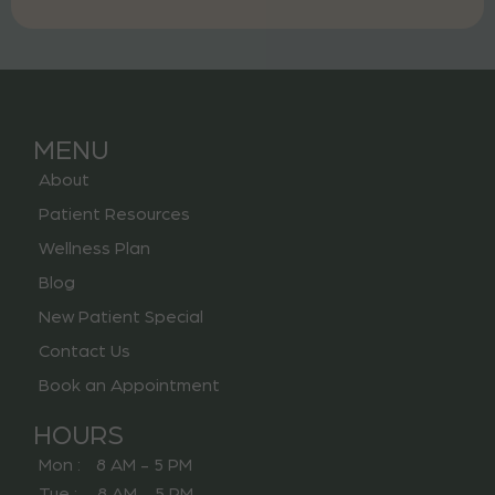
MENU
About
Patient Resources
Wellness Plan
Blog
New Patient Special
Contact Us
Book an Appointment
HOURS
Mon : 8 AM - 5 PM
Tue : 8 AM - 5 PM