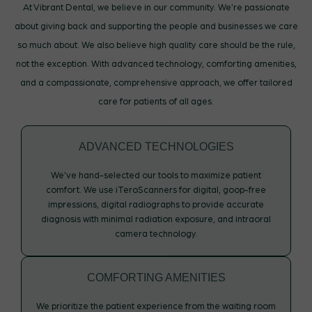
At Vibrant Dental, we believe in our community. We’re passionate
about giving back and supporting the people and businesses we care
so much about. We also believe high quality care should be the rule,
not the exception. With advanced technology, comforting amenities,
and a compassionate, comprehensive approach, we offer tailored
care for patients of all ages.
ADVANCED TECHNOLOGIES
We’ve hand-selected our tools to maximize patient
comfort. We use iTeroScanners for digital, goop-free
impressions, digital radiographs to provide accurate
diagnosis with minimal radiation exposure, and intraoral
camera technology.
COMFORTING AMENITIES
We prioritize the patient experience from the waiting room