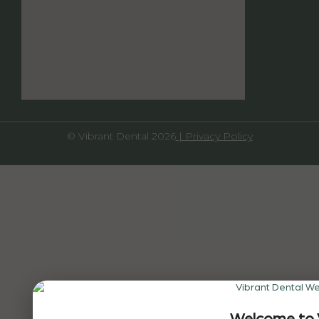
© Vibrant Dental 2026
| Privacy Policy
Welcome to 