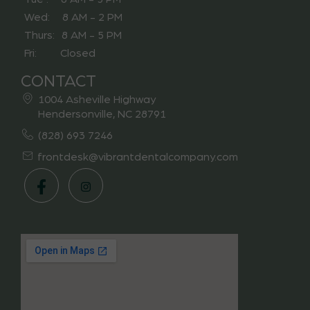
Wed: 8 AM - 2 PM
Thurs: 8 AM - 5 PM
Fri: Closed
CONTACT
1004 Asheville Highway
Hendersonville, NC 28791
(828) 693 7246
frontdesk@vibrantdentalcompany.com