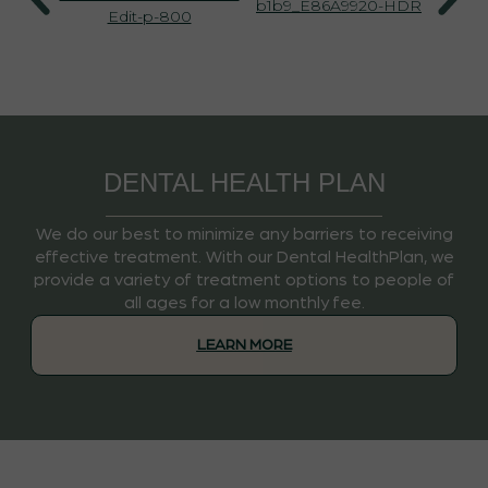
DENTAL HEALTH PLAN
We do our best to minimize any barriers to receiving
effective treatment. With our Dental HealthPlan, we
provide a variety of treatment options to people of
all ages for a low monthly fee.
LEARN MORE