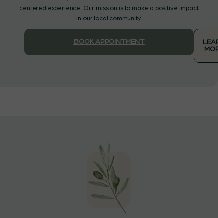
centered experience. Our mission is to make a positive impact
in our local community.
BOOK APPOINTMENT
LEA
MO