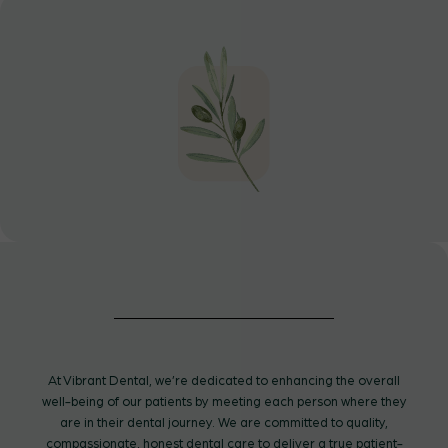
At Vibrant Dental, we’re dedicated to enhancing the overall
well-being of our patients by meeting each person where they
are in their dental journey. We are committed to quality,
compassionate, honest dental care to deliver a true patient-