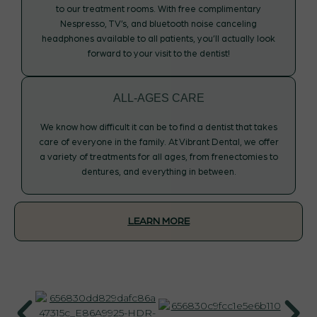
to our treatment rooms. With free complimentary
Nespresso, TV’s, and bluetooth noise canceling
headphones available to all patients, you’ll actually look
forward to your visit to the dentist!
ALL-AGES CARE
We know how difficult it can be to find a dentist that takes
care of everyone in the family. At Vibrant Dental, we offer
a variety of treatments for all ages, from frenectomies to
dentures, and everything in between.
LEARN MORE