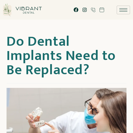
Do Dental
Implants Need to
Be Replaced?