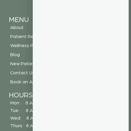
MENU
About
Patient Resources
Wellness Plan
Blog
New Patient Special
Contact Us
Book an Appointment
HOURS
Mon : 8 AM - 5 PM
Tue : 8 AM - 5 PM
Wed: 8 AM - 2 PM
Thurs: 8 AM - 5 PM