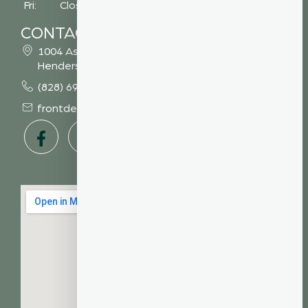
Fri: Closed
CONTACT
1004 Asheville Highway
Hendersonville, NC 28791
(828) 693 7246
frontdesk@vibrantdentalcompany.com