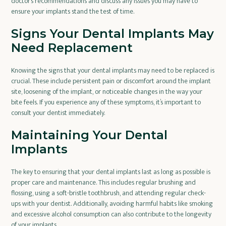
doctor’s recommendations and discuss any issues you may have to
ensure your implants stand the test of time.
Signs Your Dental Implants May
Need Replacement
Knowing the signs that your dental implants may need to be replaced is
crucial. These include persistent pain or discomfort around the implant
site, loosening of the implant, or noticeable changes in the way your
bite feels. If you experience any of these symptoms, it’s important to
consult your dentist immediately.
Maintaining Your Dental
Implants
The key to ensuring that your dental implants last as long as possible is
proper care and maintenance. This includes regular brushing and
flossing, using a soft-bristle toothbrush, and attending regular check-
ups with your dentist. Additionally, avoiding harmful habits like smoking
and excessive alcohol consumption can also contribute to the longevity
of your implants.