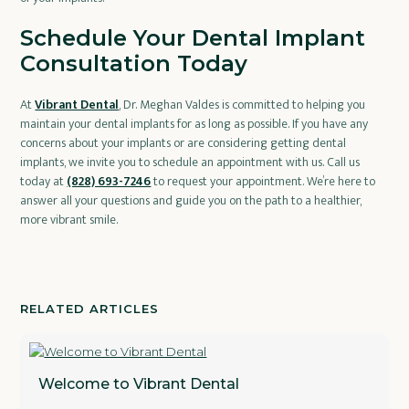
Schedule Your Dental Implant
Consultation Today
At
Vibrant Dental
, Dr. Meghan Valdes is committed to helping you
maintain your dental implants for as long as possible. If you have any
concerns about your implants or are considering getting dental
implants, we invite you to schedule an appointment with us. Call us
today at
(828) 693-7246
to request your appointment. We’re here to
answer all your questions and guide you on the path to a healthier,
more vibrant smile.
RELATED ARTICLES
Welcome to Vibrant Dental