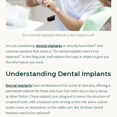
Do Dental Implants Need to Be Replaced?
Are you considering
dental implants
or already have them? One
common question that arises is, “Do dental implants need to be
replaced?” In this blog post, we’ll explore this topic in depth to give you
the information you need.
Understanding Dental Implants
Dental implants
have revolutionized the world of dentistry, offering a
permanent solution for those who have lost teeth due to injury, decay,
or other factors. These implants are designed to mimic the structure of
a natural tooth, with a titanium post serving as the root and a custom-
made crown, or restoration, as the visible part. But do these dental
implants need to be replaced?