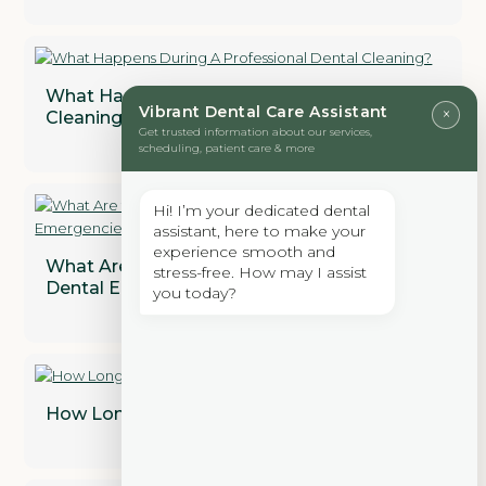
What Happens During A Professional Dental
Vibrant Dental Care Assistant
×
Cleaning?
Get trusted information about our services,
scheduling, patient care & more
Hi! I’m your dedicated dental
assistant, here to make your
experience smooth and
What Are the Most Common Types of
stress-free. How may I assist
Dental Emergencies?
you today?
How Long Does a Dental Bridge Last?