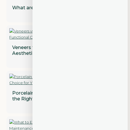
What are Dental Implant Restorations?
Veneers vs. Crowns: Addressing Both
Aesthetic and Functional Concerns
Porcelain vs. Composite Veneers: Which is
the Right Choice for You?