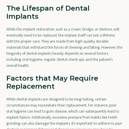
The Lifespan of Dental
Implants
While the implant restoration, such as a crown, bridge, or denture, will
eventually need to be replaced, the implant itself can last a lifetime
with the proper care. They are made from high-quality, durable
materials that withstand the forces of chewing and biting. However, the
longevity of dental implants heavily depends on several factors,
including oral hygiene, regular dental check-ups, and the patient’s
overall health.
Factors that May Require
Replacement
While dental implants are designed to be long-lasting, certain
circumstances may necessitate their replacement. For instance, poor
oral hygiene can lead to gum disease, which can subsequently lead to
implant failure. Additionally, excessive pressure from habits like teeth
grinding can also damage the implants. It’s important to adhere to your