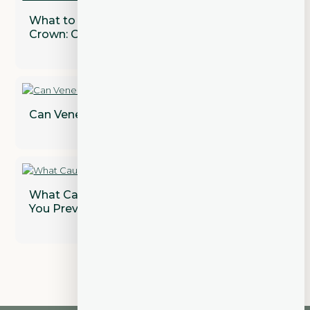
What to Expect After Getting a Dental
Crown: Care and Maintenance Tips
Can Veneers Correct Gaps Between Teeth?
What Causes Gum Disease and How Can
You Prevent It?