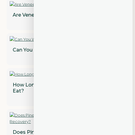
Are Veneers Permanent? Find Out!
Can You Whiten Dental Crowns?
How Long After a Tooth Extraction Can I
Eat?
Does Pineapple Juice Speed Up Wisdom