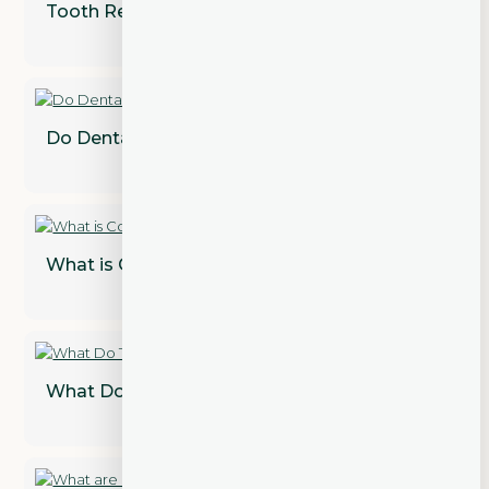
Tooth Recovery?
Do Dental Implants Need to Be Replaced?
What is Cosmetic Dentistry?
What Do Teeth Look Like Under Veneers?